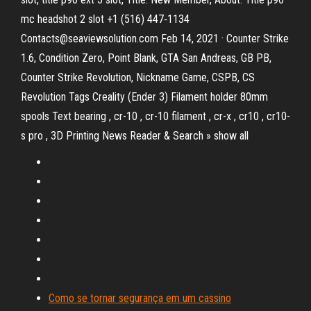
mc headshot 2 slot +1 (516) 447‑1134‬
Contacts@seaviewsolution.com Feb 14, 2021 · Counter Strike
1.6, Condition Zero, Point Blank, GTA San Andreas, GB PB,
Counter Strike Revolution, Nickname Game, CSPB, CS
Revolution Tags Creality (Ender 3) Filament holder 80mm
spools Text bearing , cr-10 , cr-10 filament , cr-x , cr10 , cr10-
s pro , 3D Printing News Reader & Search » show all
Como se tornar segurança em um cassino