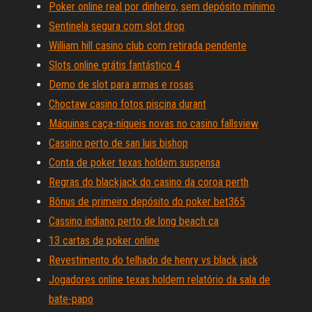
Poker online real por dinheiro, sem depósito mínimo
Sentinela segura com slot drop
William hill casino club com retirada pendente
Slots online grátis fantástico 4
Demo de slot para armas e rosas
Choctaw casino fotos piscina durant
Máquinas caça-níqueis novas no casino fallsview
Cassino perto de san luis bishop
Conta de poker texas holdem suspensa
Regras do blackjack do casino da coroa perth
Bônus de primeiro depósito do poker bet365
Cassino indiano perto de long beach ca
13 cartas de poker online
Revestimento do telhado de henry vs black jack
Jogadores online texas holdem relatório da sala de
bate-papo