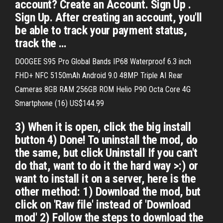
account? Create an Account. Sign Up .
Sign Up. After creating an account, you'll
be able to track your payment status,
track the …
DOOGEE S95 Pro Global Bands IP68 Waterproof 6.3 inch
FHD+ NFC 5150mAh Android 9.0 48MP Triple AI Rear
Cameras 8GB RAM 256GB ROM Helio P90 Octa Core 4G
Smartphone (16) US$144.99
3) When it is open, click the big install
button 4) Done! To uninstall the mod, do
the same, but click Uninstall If you can't
do that, want to do it the hard way >:) or
want to install it on a server, here is the
other method: 1) Download the mod, but
click on 'Raw file' instead of 'Download
mod' 2) Follow the steps to download the