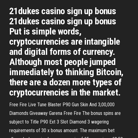
21dukes casino sign up bonus
21dukes casino sign up bonus
Put is simple words,
cryptocurrencies are intangible
and digital forms of currency.
Although most people jumped
immediately to thinking Bitcoin,
there are a dozen more types of
cryptocurrencies in the market.
Free Fire Live Tune Blaster P90 Gun Skin And 3,00,000
Diamonds Giveaway Garena Free Fire The bonus spins are
subject to Title P90 Ext 3 Slot Diamond 3 wagering
requirements of 30 x bonus amount. The maximum bet