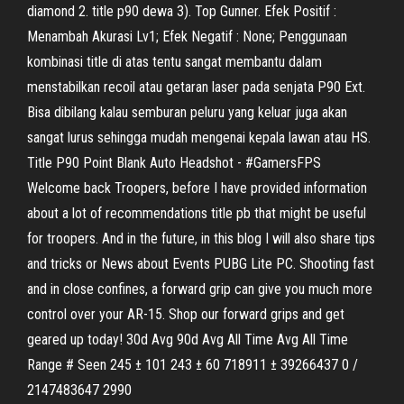
diamond 2. title p90 dewa 3). Top Gunner. Efek Positif :
Menambah Akurasi Lv1; Efek Negatif : None; Penggunaan
kombinasi title di atas tentu sangat membantu dalam
menstabilkan recoil atau getaran laser pada senjata P90 Ext.
Bisa dibilang kalau semburan peluru yang keluar juga akan
sangat lurus sehingga mudah mengenai kepala lawan atau HS.
Title P90 Point Blank Auto Headshot - #GamersFPS
Welcome back Troopers, before I have provided information
about a lot of recommendations title pb that might be useful
for troopers. And in the future, in this blog I will also share tips
and tricks or News about Events PUBG Lite PC. Shooting fast
and in close confines, a forward grip can give you much more
control over your AR-15. Shop our forward grips and get
geared up today! 30d Avg 90d Avg All Time Avg All Time
Range # Seen 245 ± 101 243 ± 60 718911 ± 39266437 0 /
2147483647 2990