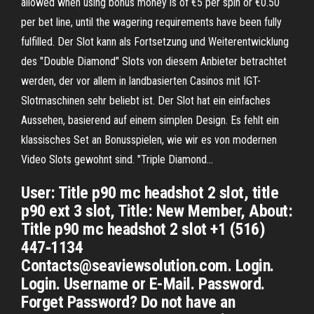
allowed when using bonus money is of €5 per spin or €0.50
per bet line, until the wagering requirements have been fully
fulfilled. Der Slot kann als Fortsetzung und Weiterentwicklung
des "Double Diamond" Slots von diesem Anbieter betrachtet
werden, der vor allem in landbasierten Casinos mit IGT-
Slotmaschinen sehr beliebt ist. Der Slot hat ein einfaches
Aussehen, basierend auf einem simplen Design. Es fehlt ein
klassisches Set an Bonusspielen, wie wir es von modernen
Video Slots gewohnt sind. "Triple Diamond…
User: Title p90 mc headshot 2 slot, title
p90 ext 3 slot, Title: New Member, About:
Title p90 mc headshot 2 slot +1 (516)
447‑1134‬
Contacts@seaviewsolution.com. Login.
Login. Username or E-Mail. Password.
Forget Password? Do not have an