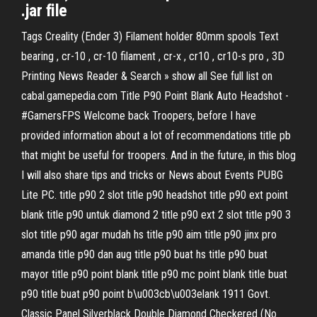
.jar file
Tags Creality (Ender 3) Filament holder 80mm spools Text
bearing , cr-10 , cr-10 filament , cr-x , cr10 , cr10-s pro , 3D
Printing News Reader & Search » show all See full list on
cabal.gamepedia.com Title P90 Point Blank Auto Headshot -
#GamersFPS Welcome back Troopers, before I have
provided information about a lot of recommendations title pb
that might be useful for troopers. And in the future, in this blog
I will also share tips and tricks or News about Events PUBG
Lite PC. title p90 2 slot title p90 headshot title p90 ext point
blank title p90 untuk diamond 2 title p90 ext 2 slot title p90 3
slot title p90 agar mudah hs title p90 aim title p90 jinx pro
amanda title p90 dan aug title p90 buat hs title p90 buat
mayor title p90 point blank title p90 mc point blank title buat
p90 title buat p90 point b\u003cb\u003elank 1911 Govt.
Classic Panel Silverblack Double Diamond Checkered (No