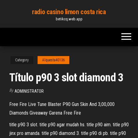
Skip
radio casino limon costa rica
to
betikcq.web.app
the
content
Category
Alquesta40136
Título p90 3 slot diamond 3
By
ADMINISTRATOR
Free Fire Live Tune Blaster P90 Gun Skin And 3,00,000
Diamonds Giveaway Garena Free Fire
title p90 3 slot. title p90 agar mudah hs. title p90 aim. title p90
jinx pro amanda. title p90 diamond 3. title p90 di pb. title p90