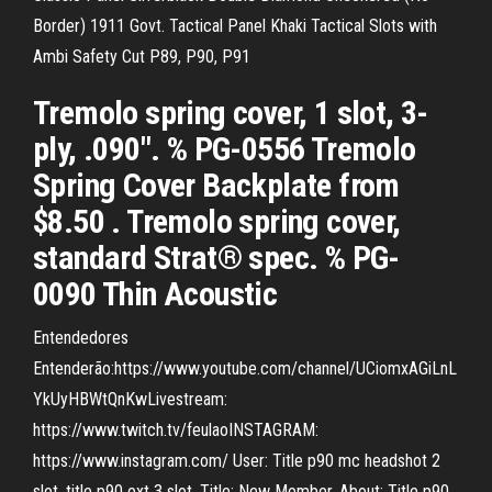
Border) 1911 Govt. Tactical Panel Khaki Tactical Slots with
Ambi Safety Cut P89, P90, P91
Tremolo spring cover, 1 slot, 3-
ply, .090". % PG-0556 Tremolo
Spring Cover Backplate from
$8.50 . Tremolo spring cover,
standard Strat® spec. % PG-
0090 Thin Acoustic
Entendedores
Entenderão:https://www.youtube.com/channel/UCiomxAGiLnL
YkUyHBWtQnKwLivestream:
https://www.twitch.tv/feulaoINSTAGRAM:
https://www.instagram.com/ User: Title p90 mc headshot 2
slot, title p90 ext 3 slot, Title: New Member, About: Title p90